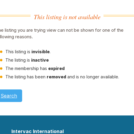
This listing is not available
e listing you are trying view can not be shown for one of the
llowing reasons.
This listing is
invisible
.
The listing is
inactive
The membership has
expired
The listing has been
removed
and is no longer available.
Search
Intervac International