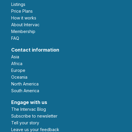
Listings
Price Plans
How it works
About Intervac
Membership
FAQ
Contact information
Asia
Africa
Europe
Oceania
North America
South America
Engage with us
The Intervac Blog
Subscribe to newsletter
Tell your story
leave us your feedback