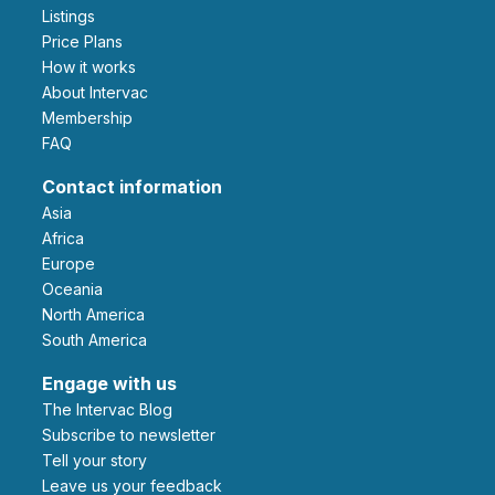
Listings
Price Plans
How it works
About Intervac
Membership
FAQ
Contact information
Asia
Africa
Europe
Oceania
North America
South America
Engage with us
The Intervac Blog
Subscribe to newsletter
Tell your story
leave us your feedback