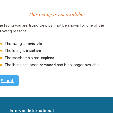
This listing is not available
e listing you are trying view can not be shown for one of the
llowing reasons.
This listing is
invisible
.
The listing is
inactive
The membership has
expired
The listing has been
removed
and is no longer available.
Search
Intervac International