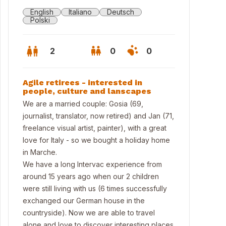
English
Italiano
Deutsch
Polski
2
0
0
Agile retirees - interested in
people, culture and lanscapes
We are a married couple: Gosia (69,
journalist, translator, now retired) and Jan (71,
freelance visual artist, painter), with a great
love for Italy - so we bought a holiday home
in Marche.
We have a long Intervac experience from
around 15 years ago when our 2 children
were still living with us (6 times successfully
ter bedroom
exchanged our German house in the
countryside). Now we are able to travel
alone and love to discover interesting places