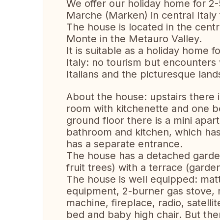
We offer our holiday home for 2-
Marche (Marken) in central Italy
The house is located in the centro 
Monte in the Metauro Valley.
It is suitable as a holiday home 
Italy: no tourism but encounters 
Italians and the picturesque lands
About the house: upstairs there 
room with kitchenette and one b
ground floor there is a mini apa
bathroom and kitchen, which has
has a separate entrance.
The house has a detached garden 
fruit trees) with a terrace (garde
The house is well equipped: matt
equipment, 2-burner gas stove, r
machine, fireplace, radio, satell
bed and baby high chair. But ther