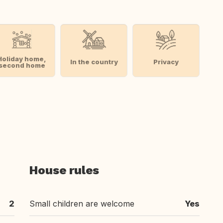
Holiday home,
In the country
Privacy
second home
House rules
2
Small children are welcome
Yes