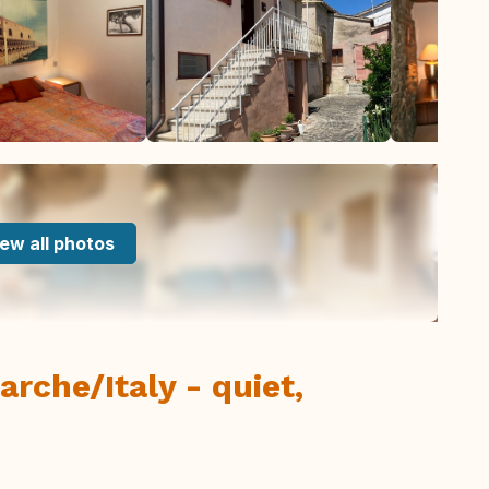
ew all photos
rche/Italy - quiet,