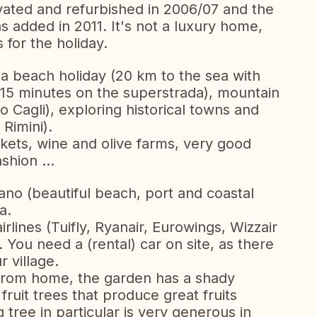
ated and refurbished in 2006/07 and the
s added in 2011. It's not a luxury home,
 for the holiday.
or a beach holiday (20 km to the sea with
15 minutes on the superstrada), mountain
 Cagli), exploring historical towns and
 Rimini).
rkets, wine and olive farms, very good
shion ...
no (beautiful beach, port and coastal
a.
irlines (Tuifly, Ryanair, Eurowings, Wizzair
. You need a (rental) car on site, as there
r village.
from home, the garden has a shady
fruit trees that produce great fruits
tree in particular is very generous in