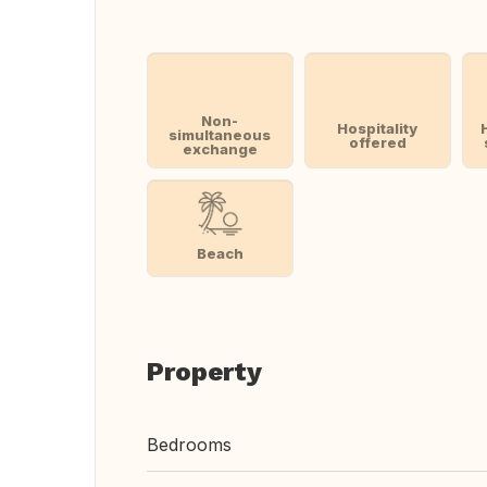
Non-
Hospitality
simultaneous
offered
exchange
Beach
Property
Bedrooms