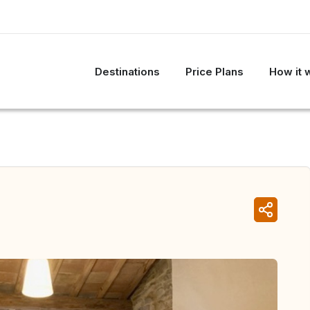
Destinations
Price Plans
How it 