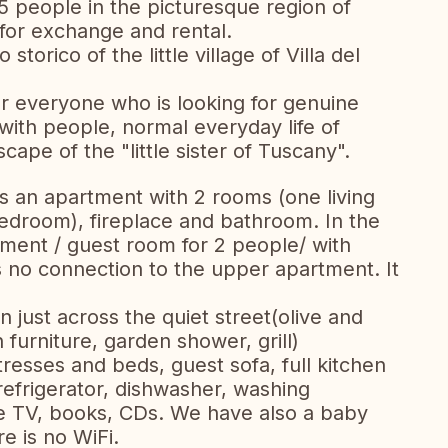
5 people in the picturesque region of
 for exchange and rental.
storico of the little village of Villa del
for everyone who is looking for genuine
with people, normal everyday life of
cape of the "little sister of Tuscany".
is an apartment with 2 rooms (one living
edroom), fireplace and bathroom. In the
rtment / guest room for 2 people/ with
 no connection to the upper apartment. It
just across the quiet street(olive and
n furniture, garden shower, grill)
resses and beds, guest sofa, full kitchen
efrigerator, dishwasher, washing
ite TV, books, CDs. We have also a baby
e is no WiFi.