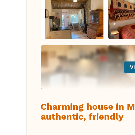
Vi
Charming house in Ma
authentic, friendly