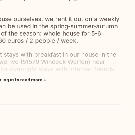
ouse ourselves, we rent it out on a weekly
 can be used in the spring-summer-autumn
 of the season: whole house for 5-6
60 euros / 2 people / week.
 stays with breakfast in our house in the
we live (51570 Windeck-Werfen) near
or overnight stays with Intervac friends.
r log in to read more