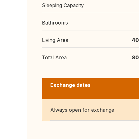
Sleeping Capacity
Bathrooms
Living Area
40
Total Area
80
Exchange dates
Always open for exchange