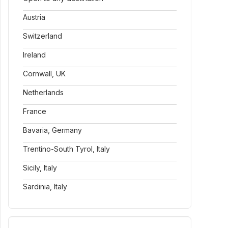
Austria
Switzerland
Ireland
Cornwall, UK
Netherlands
France
Bavaria, Germany
Trentino-South Tyrol, Italy
Sicily, Italy
Sardinia, Italy