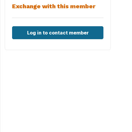
Exchange with this member
Log in to contact member