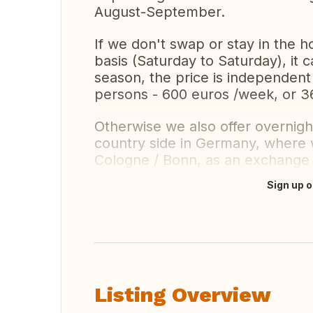
August-September.
If we don't swap or stay in the h
basis (Saturday to Saturday), it
season, the price is independent
persons - 600 euros /week, or 3
Otherwise we also offer overnight
country side in Germany, where 
Cologne / Bonn, as an exchange f
Sign up o
Translate this
Listing Overview