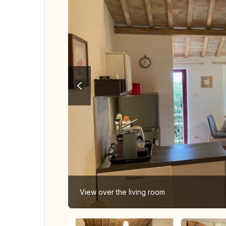
View over the living room