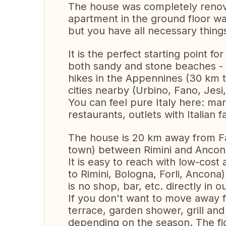
The house was completely renov
apartment in the ground floor wa
but you have all necessary things
It is the perfect starting point f
both sandy and stone beaches - 
hikes in the Appennines (30 km to
cities nearby (Urbino, Fano, Jesi,
You can feel pure Italy here: ma
restaurants, outlets with Italian fa
The house is 20 km away from Fa
town) between Rimini and Ancon
It is easy to reach with low-cost a
to Rimini, Bologna, Forli, Ancona)
is no shop, bar, etc. directly in ou
If you don't want to move away 
terrace, garden shower, grill and 
depending on the season. The fig 