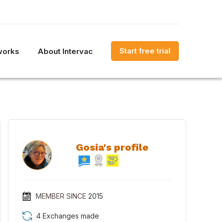
Start free trial
works
About Intervac
Gosia's profile
MEMBER SINCE
2015
4 Exchanges made