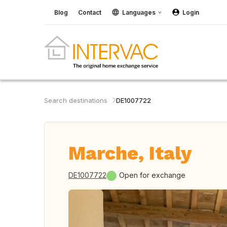
Blog
Contact
Languages
Login
Search destinations
DE1007722
Marche, Italy
DE1007722
Open for exchange