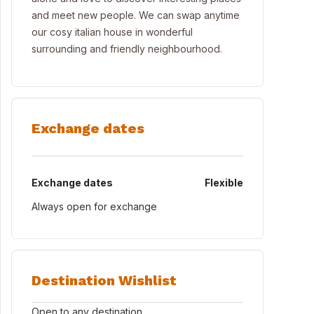
and meet new people. We can swap anytime
our cosy italian house in wonderful
surrounding and friendly neighbourhood.
Exchange dates
Exchange dates
Flexible
Always open for exchange
Destination Wishlist
Open to any destination