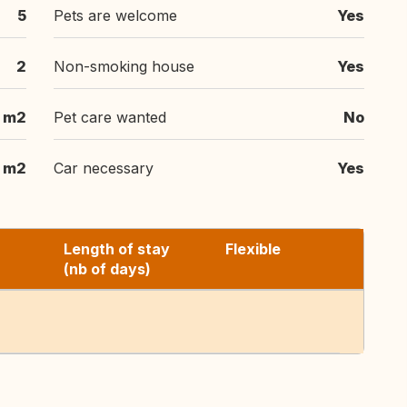
5
Pets are welcome
Yes
2
Non-smoking house
Yes
 m2
Pet care wanted
No
 m2
Car necessary
Yes
Length of stay
Flexible
(nb of days)