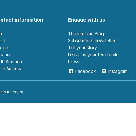
ntact information
Engage with us
ia
The Intervac Blog
rica
Subscribe to newsletter
urope
Tell your story
ceania
leave us your feedback
orth America
Press
outh America
Facebook
Instagram
ights reserved.