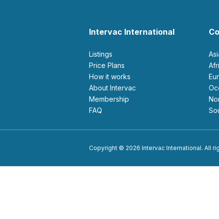
Intervac International
Co
Listings
As
Price Plans
Af
How it works
E
About Intervac
O
Membership
N
FAQ
S
Copyright © 2026 Intervac International. All r