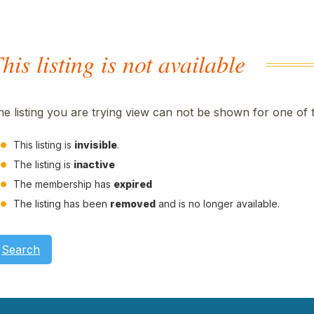
his listing is not available
he listing you are trying view can not be shown for one of 
This listing is
invisible
.
The listing is
inactive
The membership has
expired
The listing has been
removed
and is no longer available.
Search