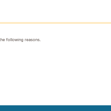
the following reasons.