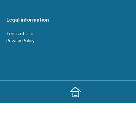
Legal information
Terms of Use
Privacy Policy