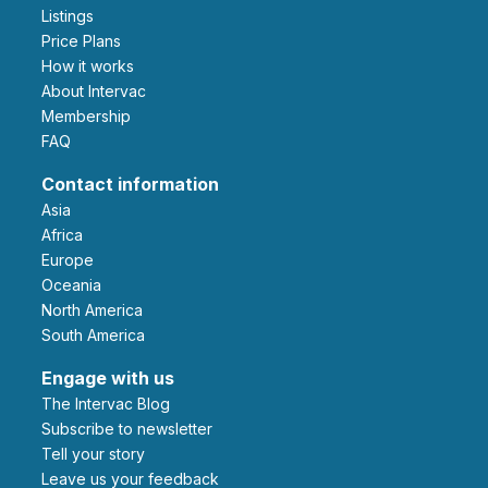
Listings
Price Plans
How it works
About Intervac
Membership
FAQ
Contact information
Asia
Africa
Europe
Oceania
North America
South America
Engage with us
The Intervac Blog
Subscribe to newsletter
Tell your story
leave us your feedback