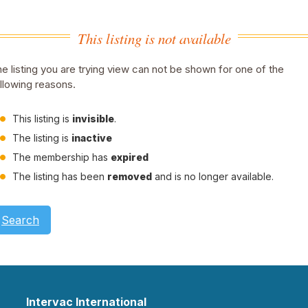
This listing is not available
e listing you are trying view can not be shown for one of the
llowing reasons.
This listing is
invisible
.
The listing is
inactive
The membership has
expired
The listing has been
removed
and is no longer available.
Search
Intervac International