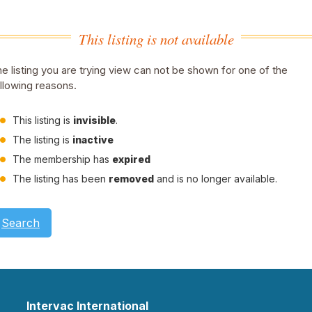
This listing is not available
e listing you are trying view can not be shown for one of the
llowing reasons.
This listing is
invisible
.
The listing is
inactive
The membership has
expired
The listing has been
removed
and is no longer available.
Search
Intervac International