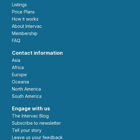
Listings
Price Plans
How it works
About Intervac
Membership
FAQ
Contact information
Asia
Africa
Europe
Oceania
North America
South America
Engage with us
The Intervac Blog
Subscribe to newsletter
Tell your story
leave us your feedback