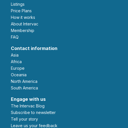
Listings
Price Plans
How it works
About Intervac
Membership
FAQ
Contact information
Asia
Africa
Europe
Oceania
North America
South America
Engage with us
The Intervac Blog
Subscribe to newsletter
Tell your story
leave us your feedback