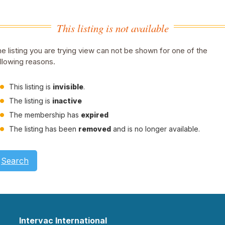
This listing is not available
e listing you are trying view can not be shown for one of the
llowing reasons.
This listing is
invisible
.
The listing is
inactive
The membership has
expired
The listing has been
removed
and is no longer available.
Search
Intervac International