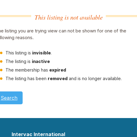
This listing is not available
e listing you are trying view can not be shown for one of the
llowing reasons.
This listing is
invisible
.
The listing is
inactive
The membership has
expired
The listing has been
removed
and is no longer available.
Search
Intervac International