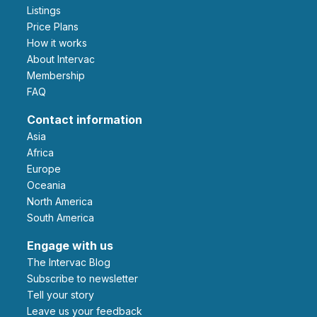
Listings
Price Plans
How it works
About Intervac
Membership
FAQ
Contact information
Asia
Africa
Europe
Oceania
North America
South America
Engage with us
The Intervac Blog
Subscribe to newsletter
Tell your story
leave us your feedback