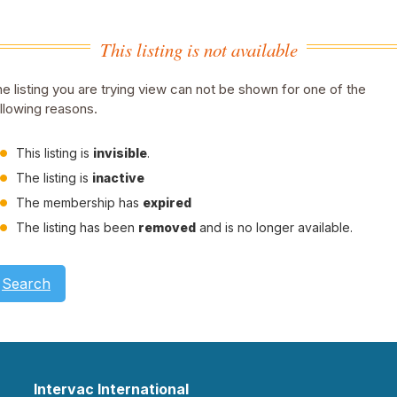
This listing is not available
e listing you are trying view can not be shown for one of the
llowing reasons.
This listing is
invisible
.
The listing is
inactive
The membership has
expired
The listing has been
removed
and is no longer available.
Search
Intervac International