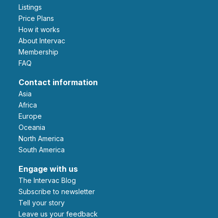
Listings
Price Plans
How it works
About Intervac
Membership
FAQ
Contact information
Asia
Africa
Europe
Oceania
North America
South America
Engage with us
The Intervac Blog
Subscribe to newsletter
Tell your story
leave us your feedback