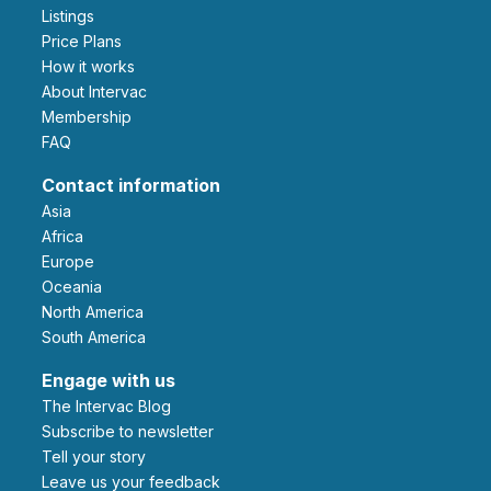
Listings
Price Plans
How it works
About Intervac
Membership
FAQ
Contact information
Asia
Africa
Europe
Oceania
North America
South America
Engage with us
The Intervac Blog
Subscribe to newsletter
Tell your story
leave us your feedback