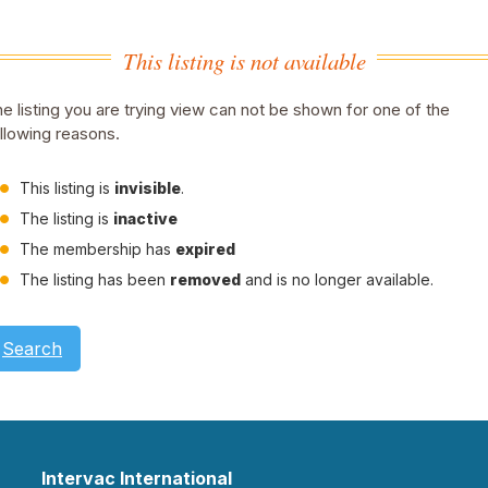
This listing is not available
e listing you are trying view can not be shown for one of the
llowing reasons.
This listing is
invisible
.
The listing is
inactive
The membership has
expired
The listing has been
removed
and is no longer available.
Search
Intervac International