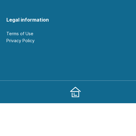
Legal information
Terms of Use
Privacy Policy