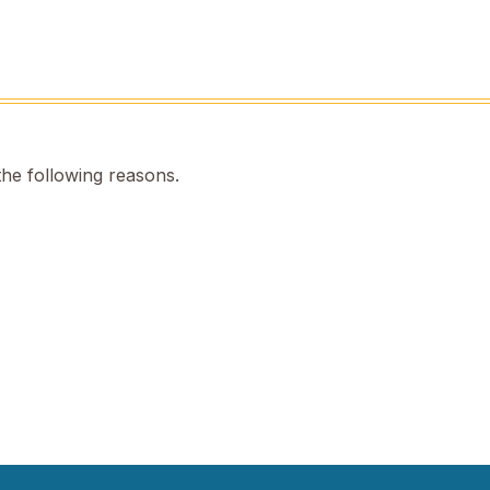
the following reasons.