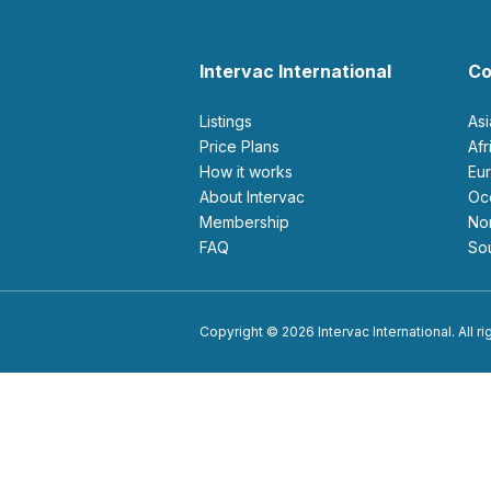
Intervac International
Co
Listings
As
Price Plans
Af
How it works
E
About Intervac
O
Membership
N
FAQ
S
Copyright © 2026 Intervac International. All r