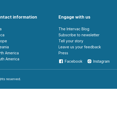
ntact information
Engage with us
ia
The Intervac Blog
rica
Subscribe to newsletter
urope
Tell your story
ceania
leave us your feedback
orth America
Press
outh America
Facebook
Instagram
ights reserved.