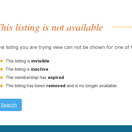
his listing is not available
he listing you are trying view can not be shown for one of 
This listing is
invisible
.
The listing is
inactive
The membership has
expired
The listing has been
removed
and is no longer available.
Search