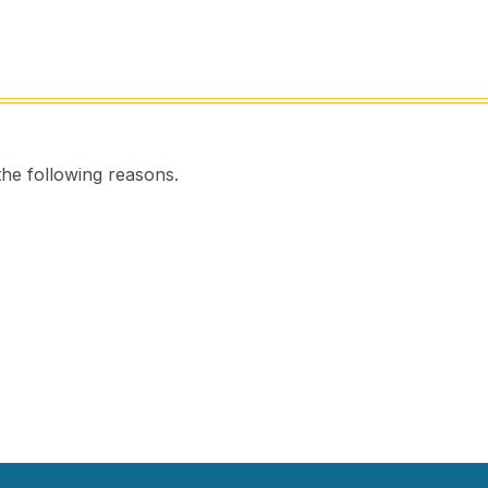
the following reasons.