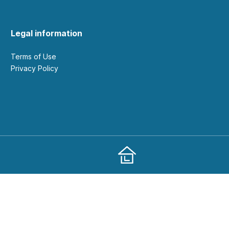
Legal information
Terms of Use
Privacy Policy