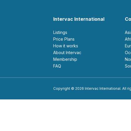
Intervac International
Co
Listings
As
Price Plans
Af
How it works
E
About Intervac
O
Membership
N
FAQ
S
Copyright © 2026 Intervac International. All r