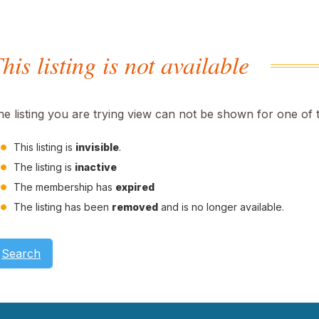
his listing is not available
he listing you are trying view can not be shown for one of 
This listing is
invisible
.
The listing is
inactive
The membership has
expired
The listing has been
removed
and is no longer available.
Search