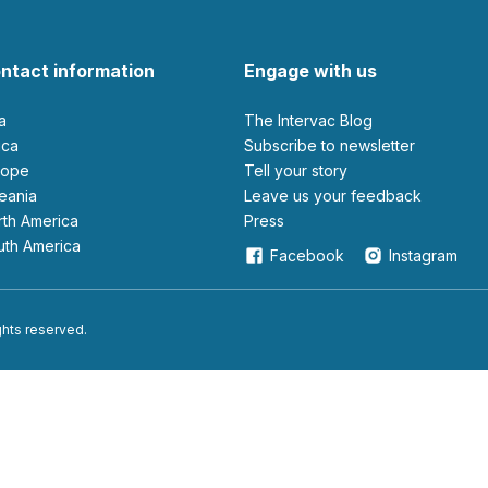
ntact information
Engage with us
ia
The Intervac Blog
rica
Subscribe to newsletter
urope
Tell your story
ceania
leave us your feedback
orth America
Press
outh America
Facebook
Instagram
ights reserved.