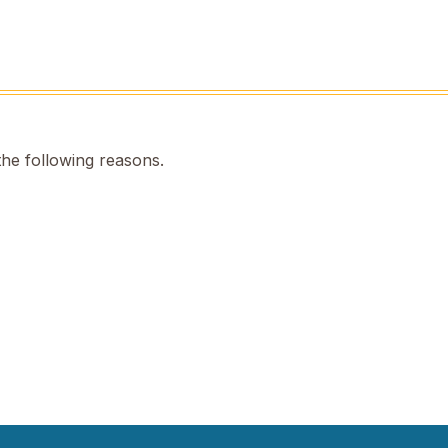
the following reasons.