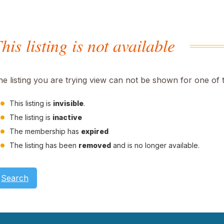
his listing is not available
he listing you are trying view can not be shown for one of 
This listing is
invisible
.
The listing is
inactive
The membership has
expired
The listing has been
removed
and is no longer available.
Search