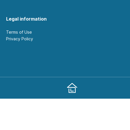
Legal information
Terms of Use
Privacy Policy