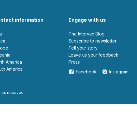
ntact information
Engage with us
ia
The Intervac Blog
rica
Subscribe to newsletter
urope
Tell your story
ceania
leave us your feedback
orth America
Press
outh America
Facebook
Instagram
ights reserved.