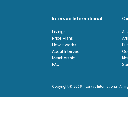
Intervac International
Co
Listings
As
Price Plans
Af
How it works
E
About Intervac
O
Membership
N
FAQ
S
Copyright © 2026 Intervac International. All r