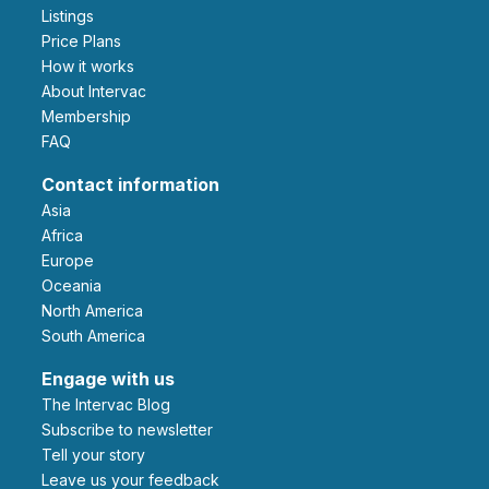
Listings
Price Plans
How it works
About Intervac
Membership
FAQ
Contact information
Asia
Africa
Europe
Oceania
North America
South America
Engage with us
The Intervac Blog
Subscribe to newsletter
Tell your story
leave us your feedback