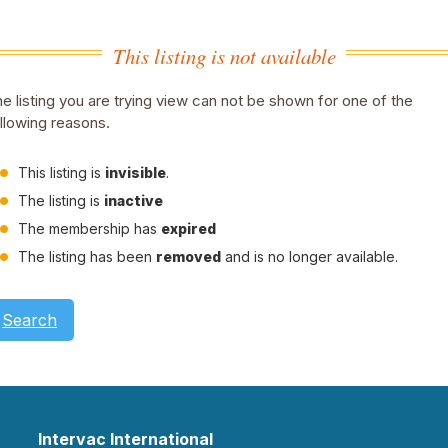
This listing is not available
e listing you are trying view can not be shown for one of the
llowing reasons.
This listing is
invisible
.
The listing is
inactive
The membership has
expired
The listing has been
removed
and is no longer available.
Search
Intervac International