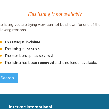
This listing is not available
e listing you are trying view can not be shown for one of the
llowing reasons.
This listing is
invisible
.
The listing is
inactive
The membership has
expired
The listing has been
removed
and is no longer available.
Search
Intervac International