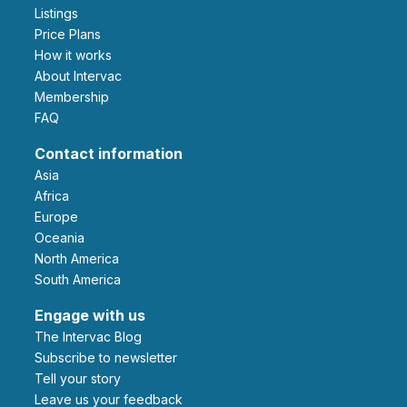
Listings
Price Plans
How it works
About Intervac
Membership
FAQ
Contact information
Asia
Africa
Europe
Oceania
North America
South America
Engage with us
The Intervac Blog
Subscribe to newsletter
Tell your story
leave us your feedback