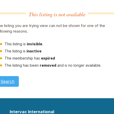
This listing is not available
e listing you are trying view can not be shown for one of the
llowing reasons.
This listing is
invisible
.
The listing is
inactive
The membership has
expired
The listing has been
removed
and is no longer available.
Search
Intervac International