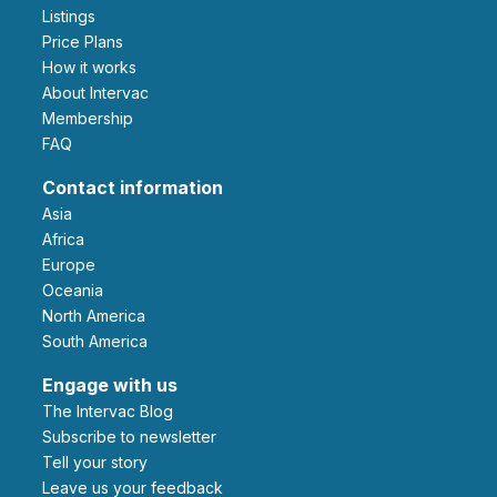
Listings
Price Plans
How it works
About Intervac
Membership
FAQ
Contact information
Asia
Africa
Europe
Oceania
North America
South America
Engage with us
The Intervac Blog
Subscribe to newsletter
Tell your story
leave us your feedback