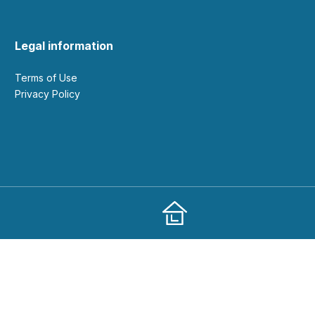
Legal information
Terms of Use
Privacy Policy