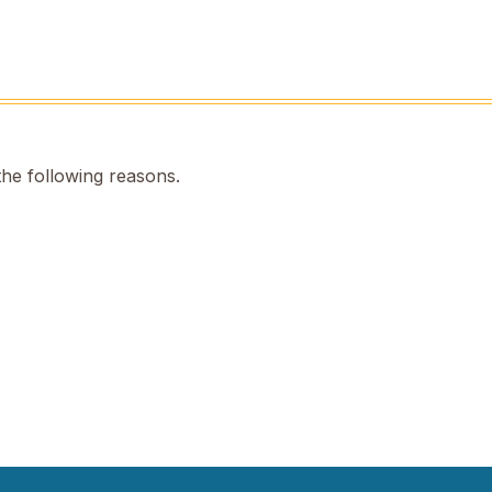
the following reasons.