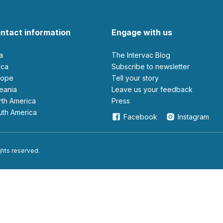
ntact information
Engage with us
ia
The Intervac Blog
rica
Subscribe to newsletter
urope
Tell your story
ceania
leave us your feedback
orth America
Press
outh America
Facebook
Instagram
ights reserved.