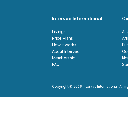
Intervac International
Co
Listings
As
Price Plans
Af
How it works
E
About Intervac
O
Membership
N
FAQ
S
Copyright © 2026 Intervac International. All r