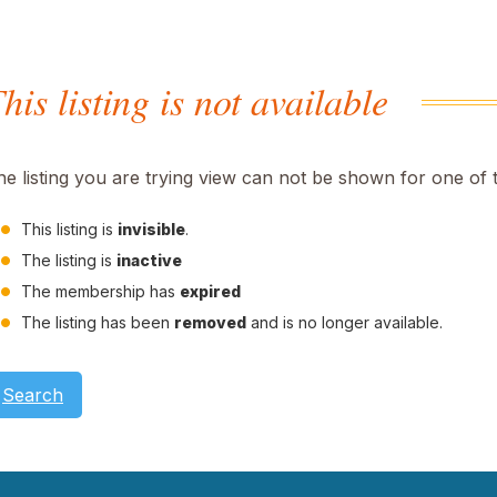
his listing is not available
he listing you are trying view can not be shown for one of 
This listing is
invisible
.
The listing is
inactive
The membership has
expired
The listing has been
removed
and is no longer available.
Search