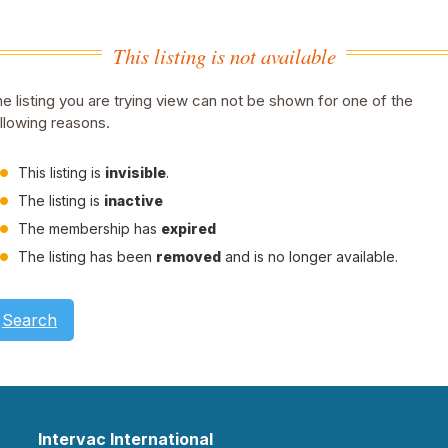
This listing is not available
e listing you are trying view can not be shown for one of the
llowing reasons.
This listing is
invisible
.
The listing is
inactive
The membership has
expired
The listing has been
removed
and is no longer available.
Search
Intervac International