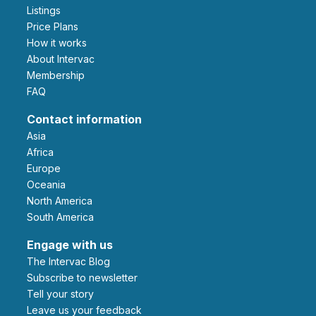
Listings
Price Plans
How it works
About Intervac
Membership
FAQ
Contact information
Asia
Africa
Europe
Oceania
North America
South America
Engage with us
The Intervac Blog
Subscribe to newsletter
Tell your story
leave us your feedback