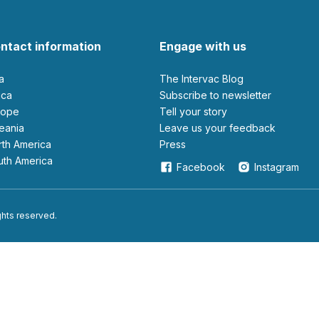
ntact information
Engage with us
ia
The Intervac Blog
rica
Subscribe to newsletter
urope
Tell your story
ceania
leave us your feedback
orth America
Press
outh America
Facebook
Instagram
ights reserved.