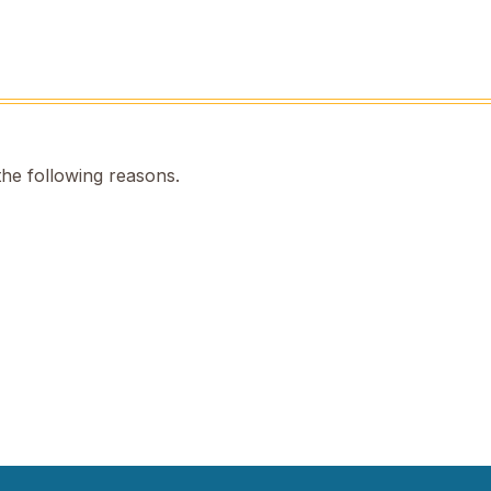
the following reasons.