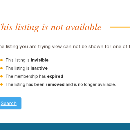
his listing is not available
he listing you are trying view can not be shown for one of 
This listing is
invisible
.
The listing is
inactive
The membership has
expired
The listing has been
removed
and is no longer available.
Search