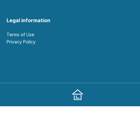
Legal information
Terms of Use
Privacy Policy