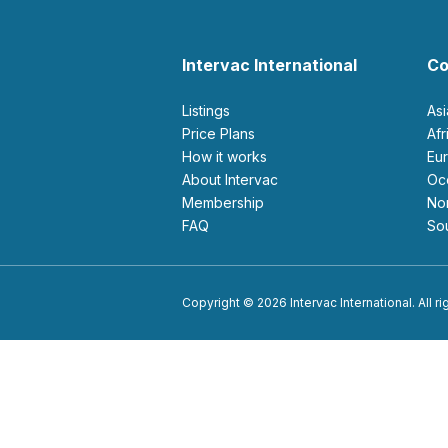
Intervac International
Co
Listings
As
Price Plans
Af
How it works
E
About Intervac
O
Membership
N
FAQ
S
Copyright © 2026 Intervac International. All r