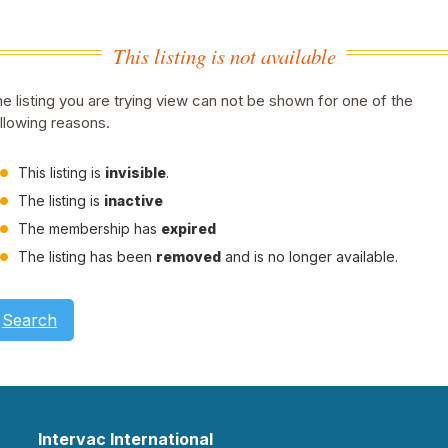
This listing is not available
e listing you are trying view can not be shown for one of the
llowing reasons.
This listing is
invisible
.
The listing is
inactive
The membership has
expired
The listing has been
removed
and is no longer available.
Search
Intervac International