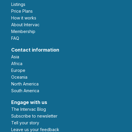
Listings
Price Plans
How it works
About Intervac
Membership
FAQ
Contact information
Asia
Africa
Europe
Oceania
North America
South America
Engage with us
The Intervac Blog
Subscribe to newsletter
Tell your story
leave us your feedback