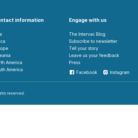
ntact information
Engage with us
ia
The Intervac Blog
rica
Subscribe to newsletter
urope
Tell your story
ceania
leave us your feedback
orth America
Press
outh America
Facebook
Instagram
ights reserved.