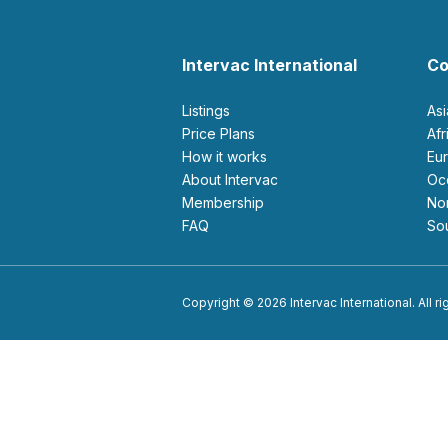
Intervac International
Co
Listings
As
Price Plans
Af
How it works
E
About Intervac
O
Membership
N
FAQ
S
Copyright © 2026 Intervac International. All r