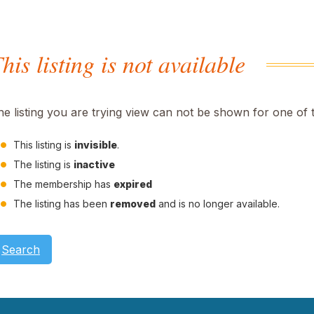
his listing is not available
he listing you are trying view can not be shown for one of 
This listing is
invisible
.
The listing is
inactive
The membership has
expired
The listing has been
removed
and is no longer available.
Search