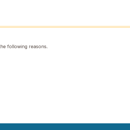
the following reasons.