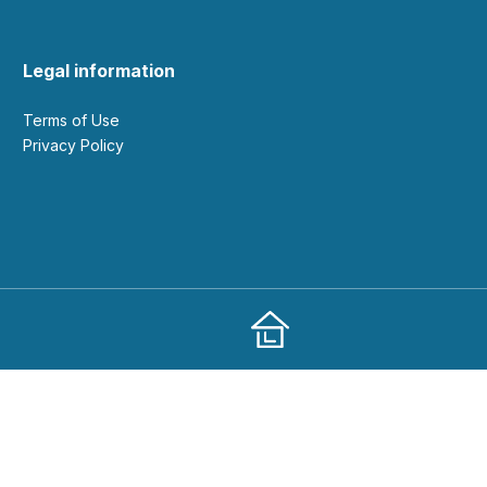
Legal information
Terms of Use
Privacy Policy