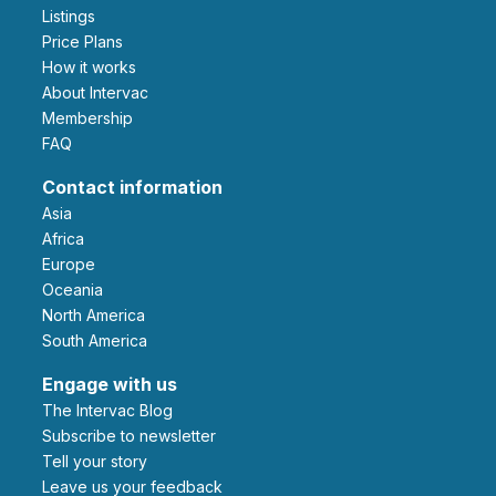
Listings
Price Plans
How it works
About Intervac
Membership
FAQ
Contact information
Asia
Africa
Europe
Oceania
North America
South America
Engage with us
The Intervac Blog
Subscribe to newsletter
Tell your story
leave us your feedback