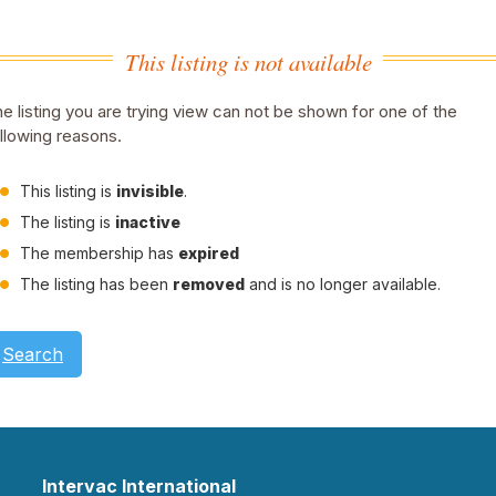
This listing is not available
e listing you are trying view can not be shown for one of the
llowing reasons.
This listing is
invisible
.
The listing is
inactive
The membership has
expired
The listing has been
removed
and is no longer available.
Search
Intervac International