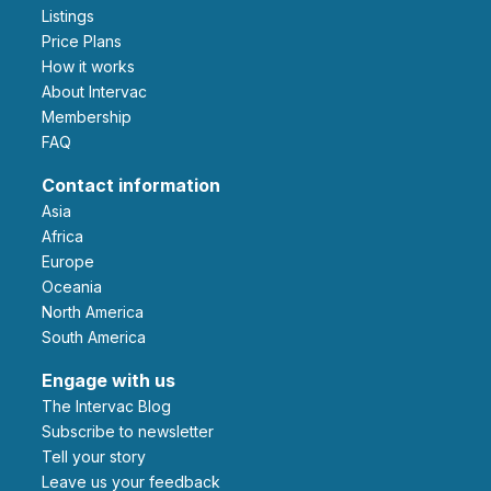
Listings
Price Plans
How it works
About Intervac
Membership
FAQ
Contact information
Asia
Africa
Europe
Oceania
North America
South America
Engage with us
The Intervac Blog
Subscribe to newsletter
Tell your story
leave us your feedback