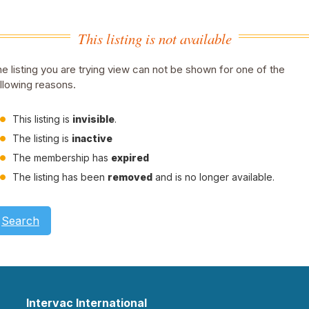
This listing is not available
e listing you are trying view can not be shown for one of the
llowing reasons.
This listing is
invisible
.
The listing is
inactive
The membership has
expired
The listing has been
removed
and is no longer available.
Search
Intervac International