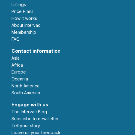
Listings
Price Plans
How it works
About Intervac
Membership
FAQ
Contact information
Asia
Africa
Europe
Oceania
North America
South America
Engage with us
The Intervac Blog
Subscribe to newsletter
Tell your story
leave us your feedback