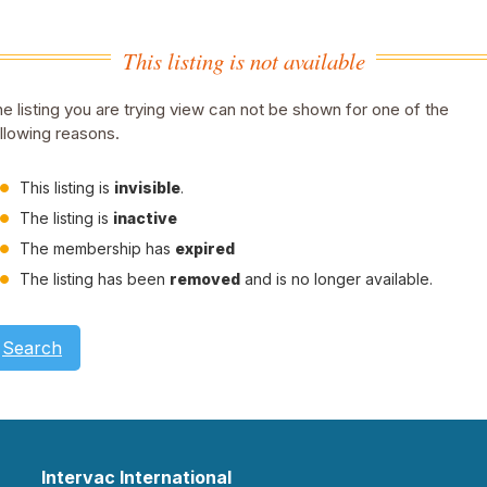
This listing is not available
e listing you are trying view can not be shown for one of the
llowing reasons.
This listing is
invisible
.
The listing is
inactive
The membership has
expired
The listing has been
removed
and is no longer available.
Search
Intervac International