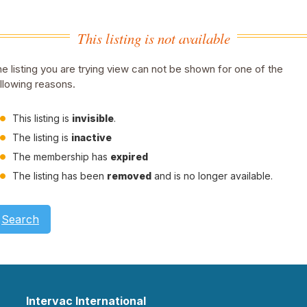
This listing is not available
e listing you are trying view can not be shown for one of the
llowing reasons.
This listing is
invisible
.
The listing is
inactive
The membership has
expired
The listing has been
removed
and is no longer available.
Search
Intervac International