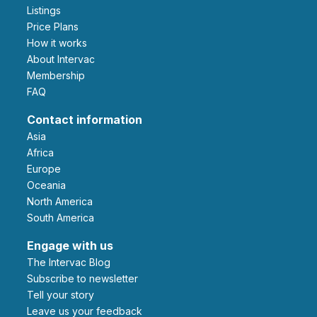
Listings
Price Plans
How it works
About Intervac
Membership
FAQ
Contact information
Asia
Africa
Europe
Oceania
North America
South America
Engage with us
The Intervac Blog
Subscribe to newsletter
Tell your story
leave us your feedback