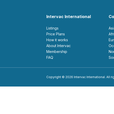
Intervac International
Co
Listings
As
Price Plans
Af
How it works
E
About Intervac
O
Membership
N
FAQ
S
Copyright © 2026 Intervac International. All r