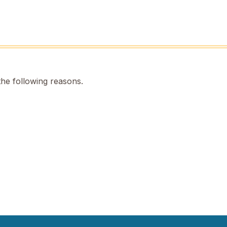
the following reasons.