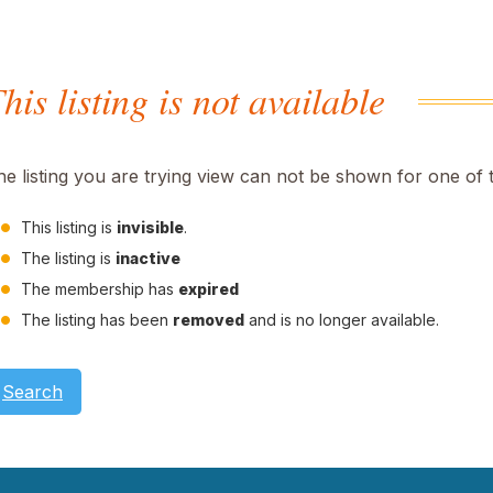
his listing is not available
he listing you are trying view can not be shown for one of 
This listing is
invisible
.
The listing is
inactive
The membership has
expired
The listing has been
removed
and is no longer available.
Search