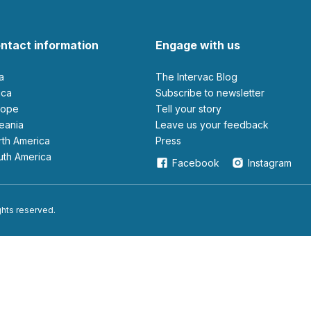
ntact information
Engage with us
ia
The Intervac Blog
rica
Subscribe to newsletter
urope
Tell your story
ceania
leave us your feedback
orth America
Press
outh America
Facebook
Instagram
ights reserved.