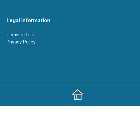
Legal information
Terms of Use
Privacy Policy