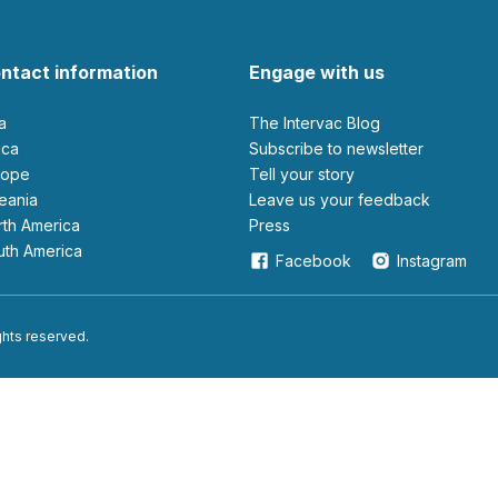
ntact information
Engage with us
ia
The Intervac Blog
rica
Subscribe to newsletter
urope
Tell your story
ceania
leave us your feedback
orth America
Press
outh America
Facebook
Instagram
ights reserved.