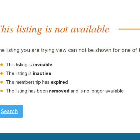
his listing is not available
he listing you are trying view can not be shown for one of 
This listing is
invisible
.
The listing is
inactive
The membership has
expired
The listing has been
removed
and is no longer available.
Search