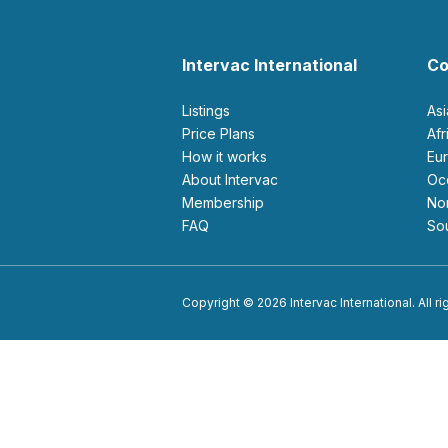
Intervac International
Co
Listings
As
Price Plans
Af
How it works
E
About Intervac
O
Membership
N
FAQ
S
Copyright © 2026 Intervac International. All r