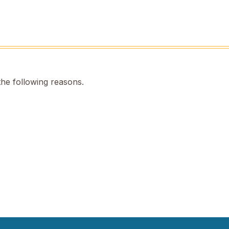
the following reasons.