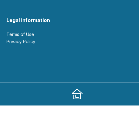
Legal information
Terms of Use
Privacy Policy