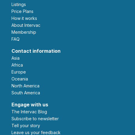
Listings
Price Plans
How it works
About Intervac
Membership
FAQ
Contact information
Asia
Africa
Europe
Oceania
North America
South America
Engage with us
The Intervac Blog
Subscribe to newsletter
Tell your story
leave us your feedback