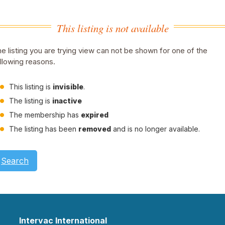
This listing is not available
e listing you are trying view can not be shown for one of the
llowing reasons.
This listing is
invisible
.
The listing is
inactive
The membership has
expired
The listing has been
removed
and is no longer available.
Search
Intervac International