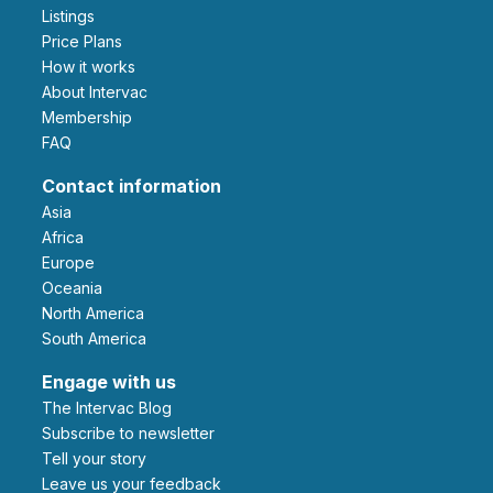
Listings
Price Plans
How it works
About Intervac
Membership
FAQ
Contact information
Asia
Africa
Europe
Oceania
North America
South America
Engage with us
The Intervac Blog
Subscribe to newsletter
Tell your story
leave us your feedback