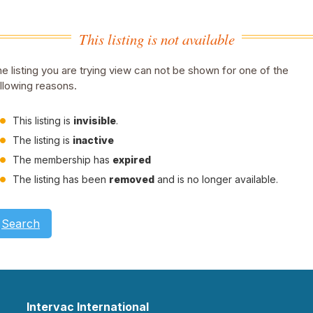
This listing is not available
e listing you are trying view can not be shown for one of the
llowing reasons.
This listing is
invisible
.
The listing is
inactive
The membership has
expired
The listing has been
removed
and is no longer available.
Search
Intervac International