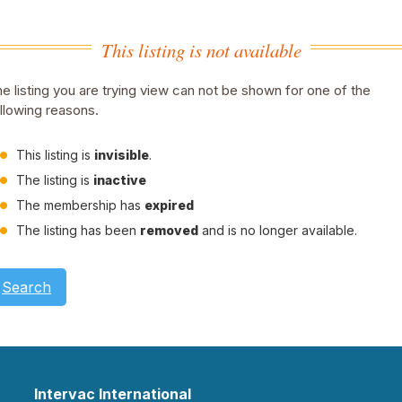
This listing is not available
e listing you are trying view can not be shown for one of the
llowing reasons.
This listing is
invisible
.
The listing is
inactive
The membership has
expired
The listing has been
removed
and is no longer available.
Search
Intervac International