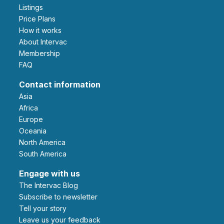
Listings
Price Plans
How it works
About Intervac
Membership
FAQ
Contact information
Asia
Africa
Europe
Oceania
North America
South America
Engage with us
The Intervac Blog
Subscribe to newsletter
Tell your story
leave us your feedback