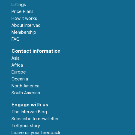
Listings
Price Plans
How it works
About Intervac
Membership
FAQ
Contact information
Asia
Africa
Europe
Oceania
North America
South America
Engage with us
The Intervac Blog
Subscribe to newsletter
Tell your story
leave us your feedback