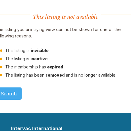
This listing is not available
e listing you are trying view can not be shown for one of the
llowing reasons.
This listing is
invisible
.
The listing is
inactive
The membership has
expired
The listing has been
removed
and is no longer available.
Search
Intervac International