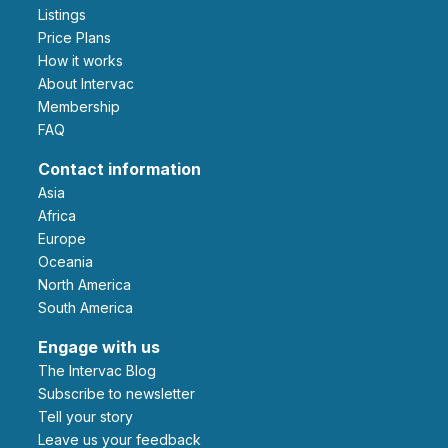
Listings
Price Plans
How it works
About Intervac
Membership
FAQ
Contact information
Asia
Africa
Europe
Oceania
North America
South America
Engage with us
The Intervac Blog
Subscribe to newsletter
Tell your story
leave us your feedback