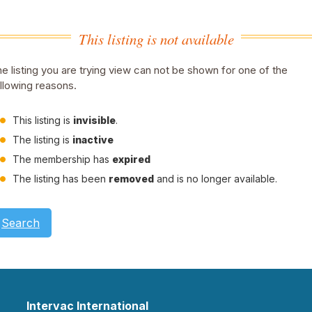
This listing is not available
e listing you are trying view can not be shown for one of the
llowing reasons.
This listing is
invisible
.
The listing is
inactive
The membership has
expired
The listing has been
removed
and is no longer available.
Search
Intervac International