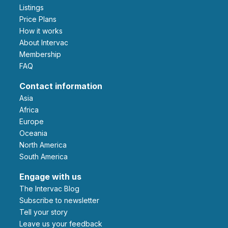
Listings
Price Plans
How it works
About Intervac
Membership
FAQ
Contact information
Asia
Africa
Europe
Oceania
North America
South America
Engage with us
The Intervac Blog
Subscribe to newsletter
Tell your story
leave us your feedback