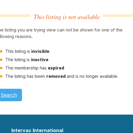
This listing is not available
e listing you are trying view can not be shown for one of the
llowing reasons.
This listing is
invisible
.
The listing is
inactive
The membership has
expired
The listing has been
removed
and is no longer available.
Search
Intervac International