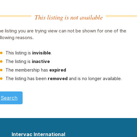
This listing is not available
e listing you are trying view can not be shown for one of the
llowing reasons.
This listing is
invisible
.
The listing is
inactive
The membership has
expired
The listing has been
removed
and is no longer available.
Search
Intervac International