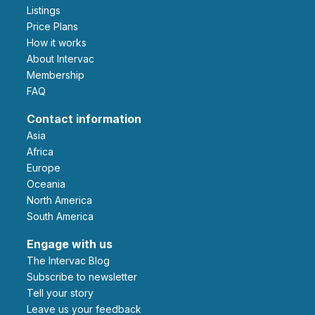
Listings
Price Plans
How it works
About Intervac
Membership
FAQ
Contact information
Asia
Africa
Europe
Oceania
North America
South America
Engage with us
The Intervac Blog
Subscribe to newsletter
Tell your story
leave us your feedback