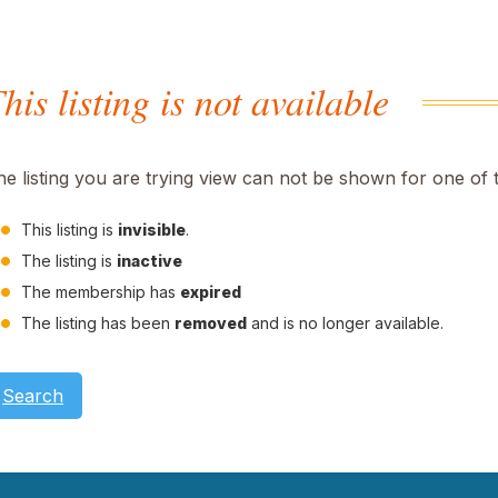
his listing is not available
he listing you are trying view can not be shown for one of 
This listing is
invisible
.
The listing is
inactive
The membership has
expired
The listing has been
removed
and is no longer available.
Search