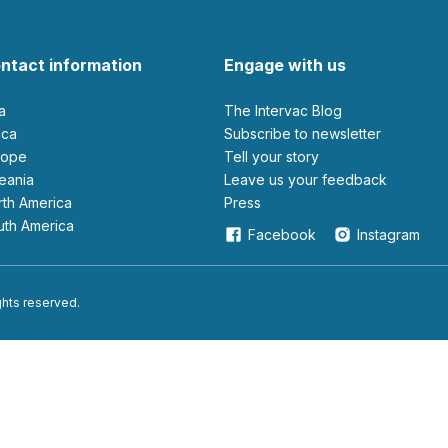
ntact information
Engage with us
ia
The Intervac Blog
rica
Subscribe to newsletter
urope
Tell your story
ceania
leave us your feedback
orth America
Press
outh America
Facebook
Instagram
ights reserved.