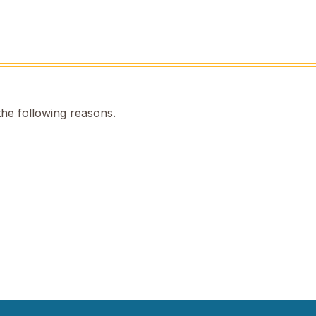
the following reasons.