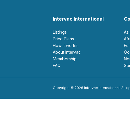
Intervac International
Co
Listings
As
Price Plans
Af
How it works
E
About Intervac
O
Membership
N
FAQ
S
Copyright © 2026 Intervac International. All r