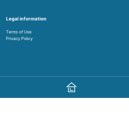
Legal information
Terms of Use
Privacy Policy