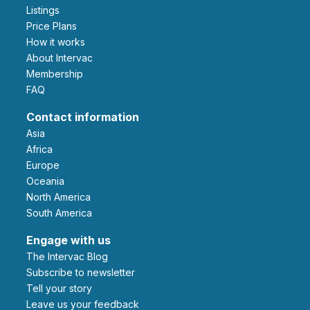
Listings
Price Plans
How it works
About Intervac
Membership
FAQ
Contact information
Asia
Africa
Europe
Oceania
North America
South America
Engage with us
The Intervac Blog
Subscribe to newsletter
Tell your story
leave us your feedback