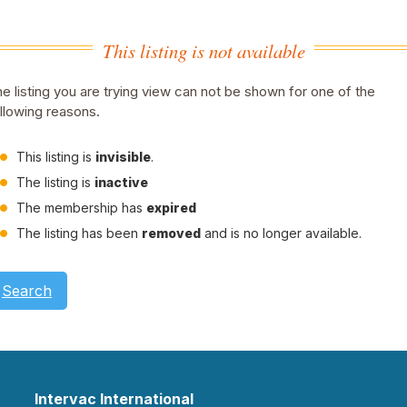
This listing is not available
e listing you are trying view can not be shown for one of the
llowing reasons.
This listing is
invisible
.
The listing is
inactive
The membership has
expired
The listing has been
removed
and is no longer available.
Search
Intervac International