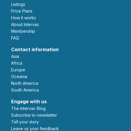
Listings
Price Plans
How it works
About Intervac
Membership
FAQ
Contact information
Asia
Africa
Europe
Oceania
North America
South America
Engage with us
The Intervac Blog
Subscribe to newsletter
Tell your story
leave us your feedback