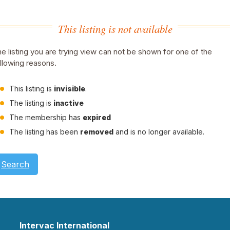
This listing is not available
e listing you are trying view can not be shown for one of the
llowing reasons.
This listing is
invisible
.
The listing is
inactive
The membership has
expired
The listing has been
removed
and is no longer available.
Search
Intervac International