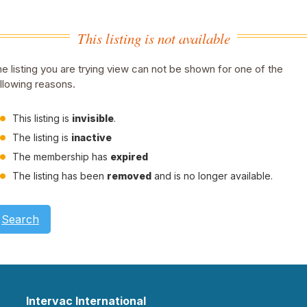
This listing is not available
e listing you are trying view can not be shown for one of the
llowing reasons.
This listing is
invisible
.
The listing is
inactive
The membership has
expired
The listing has been
removed
and is no longer available.
Search
Intervac International