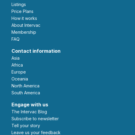
Listings
Price Plans
How it works
About Intervac
Membership
FAQ
Contact information
Asia
Africa
Europe
Oceania
North America
South America
Engage with us
The Intervac Blog
Subscribe to newsletter
Tell your story
leave us your feedback