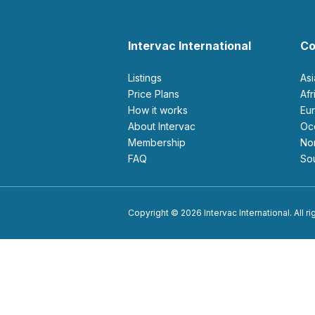
Intervac International
Co
Listings
As
Price Plans
Af
How it works
E
About Intervac
O
Membership
N
FAQ
S
Copyright © 2026 Intervac International. All r