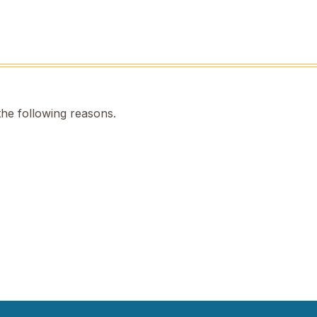
the following reasons.