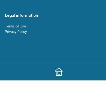
Legal information
Terms of Use
Privacy Policy