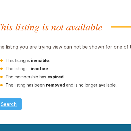
his listing is not available
he listing you are trying view can not be shown for one of 
This listing is
invisible
.
The listing is
inactive
The membership has
expired
The listing has been
removed
and is no longer available.
Search