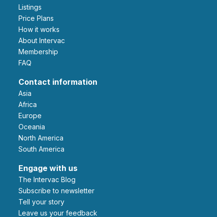
Listings
Price Plans
How it works
About Intervac
Membership
FAQ
Contact information
Asia
Africa
Europe
Oceania
North America
South America
Engage with us
The Intervac Blog
Subscribe to newsletter
Tell your story
leave us your feedback