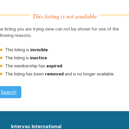
This listing is not available
e listing you are trying view can not be shown for one of the
llowing reasons.
This listing is
invisible
.
The listing is
inactive
The membership has
expired
The listing has been
removed
and is no longer available.
Search
Intervac International