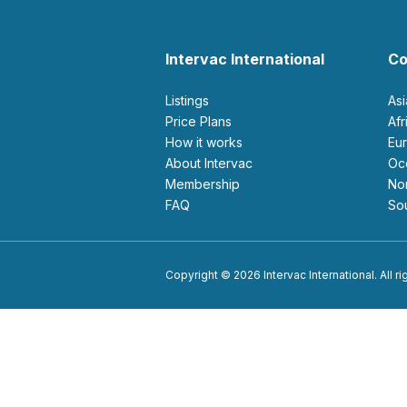
Intervac International
Co
Listings
As
Price Plans
Af
How it works
E
About Intervac
O
Membership
N
FAQ
S
Copyright © 2026 Intervac International. All r