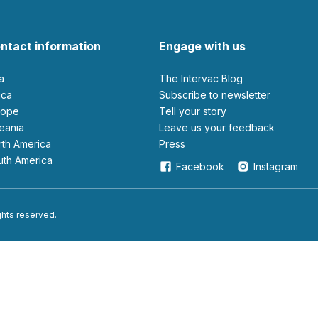
ntact information
Engage with us
ia
The Intervac Blog
rica
Subscribe to newsletter
urope
Tell your story
ceania
leave us your feedback
orth America
Press
outh America
Facebook
Instagram
ights reserved.