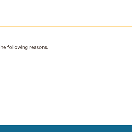
the following reasons.