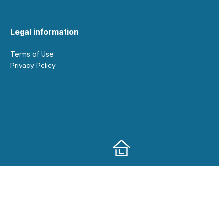
Legal information
Terms of Use
Privacy Policy