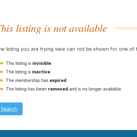
his listing is not available
he listing you are trying view can not be shown for one of 
This listing is
invisible
.
The listing is
inactive
The membership has
expired
The listing has been
removed
and is no longer available.
Search