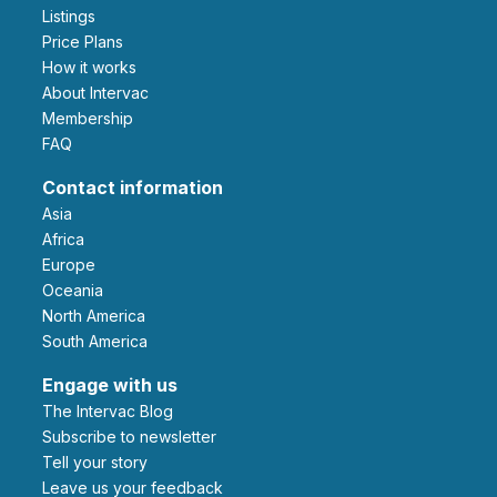
Listings
Price Plans
How it works
About Intervac
Membership
FAQ
Contact information
Asia
Africa
Europe
Oceania
North America
South America
Engage with us
The Intervac Blog
Subscribe to newsletter
Tell your story
leave us your feedback