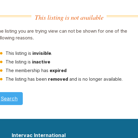
This listing is not available
e listing you are trying view can not be shown for one of the
llowing reasons.
This listing is
invisible
.
The listing is
inactive
The membership has
expired
The listing has been
removed
and is no longer available.
Search
Intervac International