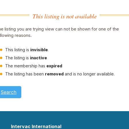
This listing is not available
e listing you are trying view can not be shown for one of the
llowing reasons.
This listing is
invisible
.
The listing is
inactive
The membership has
expired
The listing has been
removed
and is no longer available.
Search
Intervac International