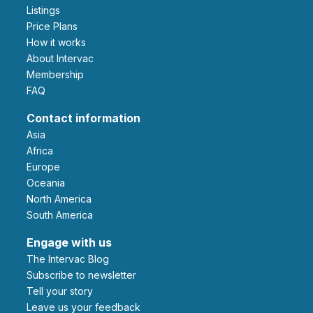
Listings
Price Plans
How it works
About Intervac
Membership
FAQ
Contact information
Asia
Africa
Europe
Oceania
North America
South America
Engage with us
The Intervac Blog
Subscribe to newsletter
Tell your story
leave us your feedback