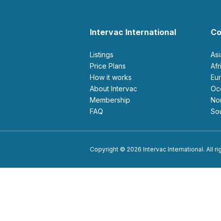
Intervac International
Co
Listings
As
Price Plans
Af
How it works
E
About Intervac
O
Membership
N
FAQ
S
Copyright © 2026 Intervac International. All r