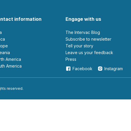
ntact information
Engage with us
ia
The Intervac Blog
rica
Subscribe to newsletter
urope
Tell your story
ceania
leave us your feedback
orth America
Press
outh America
Facebook
Instagram
ights reserved.