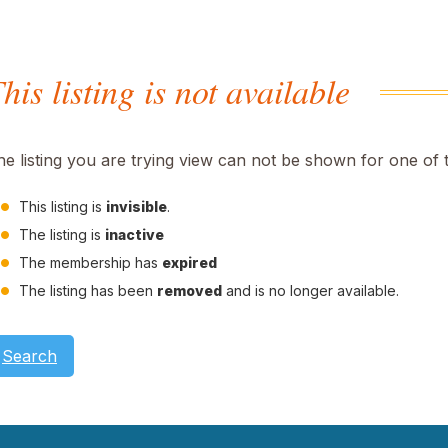
his listing is not available
he listing you are trying view can not be shown for one of 
This listing is
invisible
.
The listing is
inactive
The membership has
expired
The listing has been
removed
and is no longer available.
Search