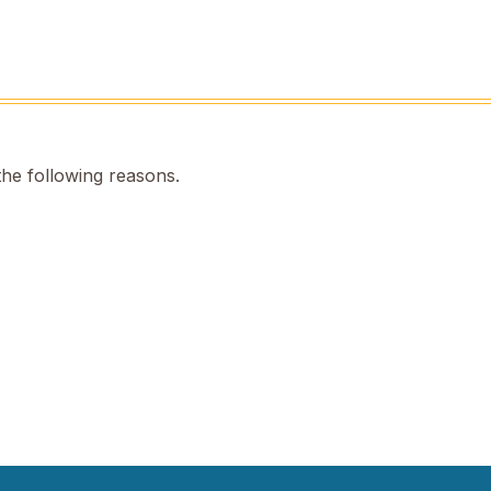
the following reasons.