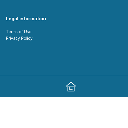
Legal information
Terms of Use
Privacy Policy