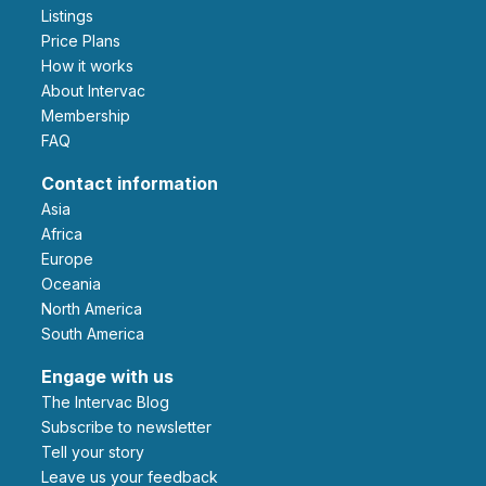
Listings
Price Plans
How it works
About Intervac
Membership
FAQ
Contact information
Asia
Africa
Europe
Oceania
North America
South America
Engage with us
The Intervac Blog
Subscribe to newsletter
Tell your story
leave us your feedback