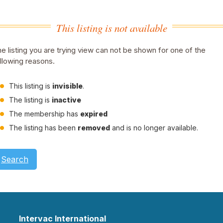
This listing is not available
e listing you are trying view can not be shown for one of the
llowing reasons.
This listing is
invisible
.
The listing is
inactive
The membership has
expired
The listing has been
removed
and is no longer available.
Search
Intervac International