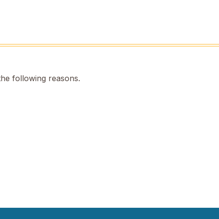
the following reasons.