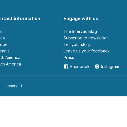
ntact information
Engage with us
ia
The Intervac Blog
rica
Subscribe to newsletter
urope
Tell your story
ceania
leave us your feedback
orth America
Press
outh America
Facebook
Instagram
ights reserved.