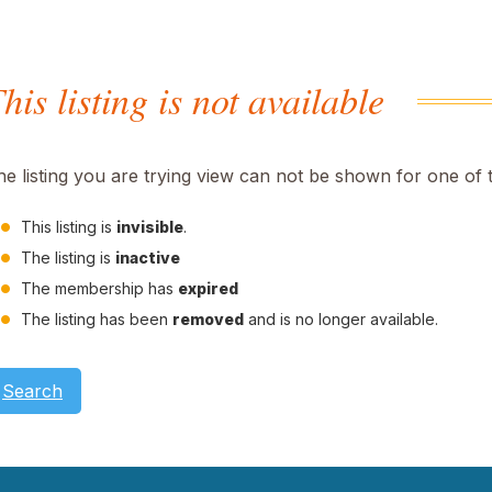
his listing is not available
he listing you are trying view can not be shown for one of 
This listing is
invisible
.
The listing is
inactive
The membership has
expired
The listing has been
removed
and is no longer available.
Search