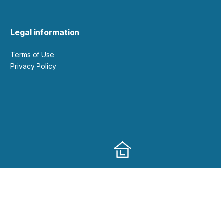
Legal information
Terms of Use
Privacy Policy