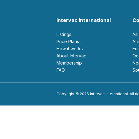
Intervac International
Co
Listings
As
Price Plans
Af
How it works
E
About Intervac
O
Membership
N
FAQ
S
Copyright © 2026 Intervac International. All r