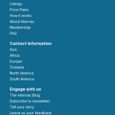
Listings
Price Plans
How it works
About Intervac
Membership
FAQ
Contact information
Asia
Africa
Europe
Oceania
North America
South America
Engage with us
The Intervac Blog
Subscribe to newsletter
Tell your story
leave us your feedback