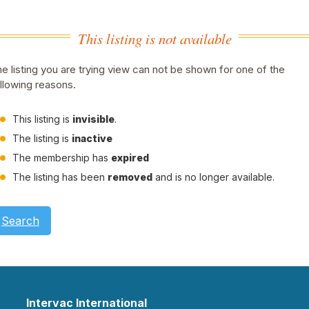
This listing is not available
e listing you are trying view can not be shown for one of the
llowing reasons.
This listing is
invisible
.
The listing is
inactive
The membership has
expired
The listing has been
removed
and is no longer available.
Search
Intervac International