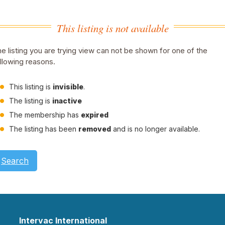
This listing is not available
e listing you are trying view can not be shown for one of the
llowing reasons.
This listing is
invisible
.
The listing is
inactive
The membership has
expired
The listing has been
removed
and is no longer available.
Search
Intervac International