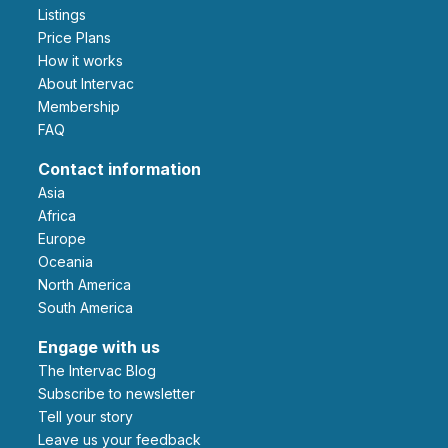
Listings
Price Plans
How it works
About Intervac
Membership
FAQ
Contact information
Asia
Africa
Europe
Oceania
North America
South America
Engage with us
The Intervac Blog
Subscribe to newsletter
Tell your story
leave us your feedback