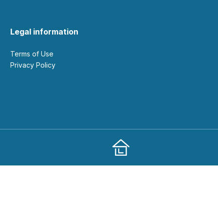
Legal information
Terms of Use
Privacy Policy