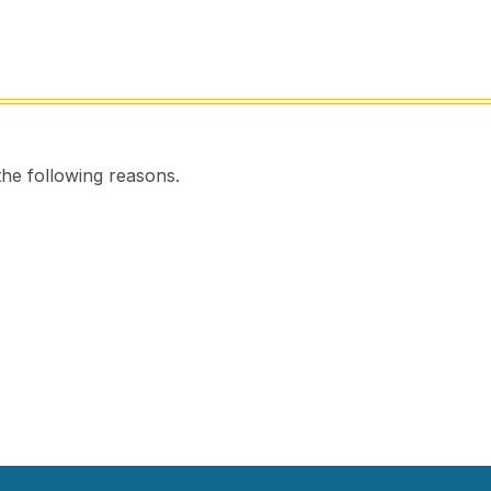
the following reasons.