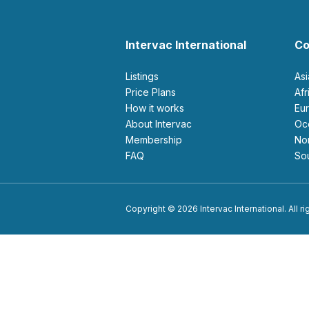
Intervac International
Co
Listings
As
Price Plans
Af
How it works
E
About Intervac
O
Membership
N
FAQ
S
Copyright © 2026 Intervac International. All r