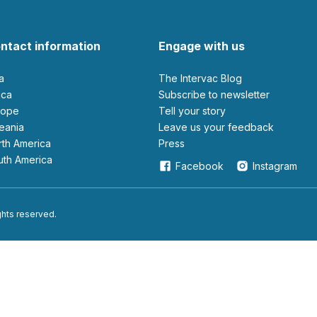
ntact information
Engage with us
ia
The Intervac Blog
rica
Subscribe to newsletter
urope
Tell your story
ceania
leave us your feedback
orth America
Press
outh America
Facebook
Instagram
ights reserved.