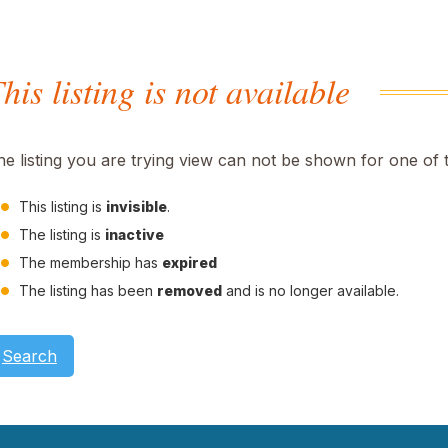
his listing is not available
he listing you are trying view can not be shown for one of 
This listing is
invisible
.
The listing is
inactive
The membership has
expired
The listing has been
removed
and is no longer available.
Search