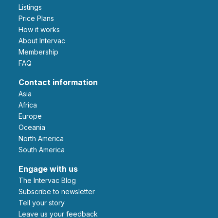
Listings
Price Plans
How it works
About Intervac
Membership
FAQ
Contact information
Asia
Africa
Europe
Oceania
North America
South America
Engage with us
The Intervac Blog
Subscribe to newsletter
Tell your story
leave us your feedback