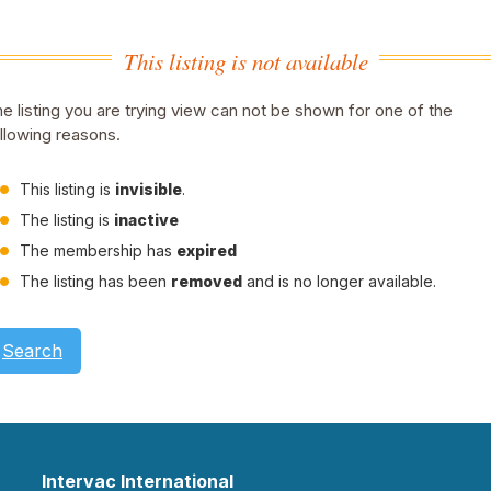
This listing is not available
e listing you are trying view can not be shown for one of the
llowing reasons.
This listing is
invisible
.
The listing is
inactive
The membership has
expired
The listing has been
removed
and is no longer available.
Search
Intervac International